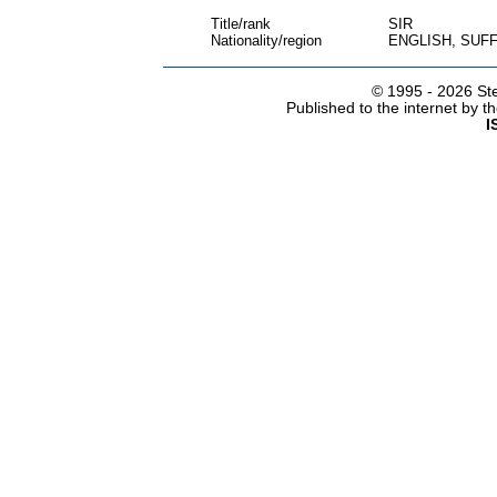
Title/rank
SIR
Nationality/region
ENGLISH, SUF
© 1995 -
2026 Ste
Published to the internet by 
I