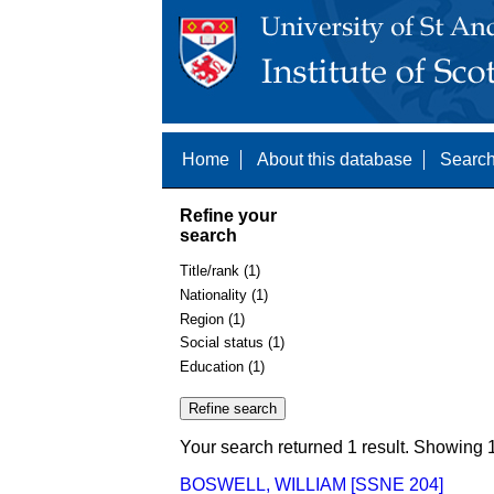
Home
About this database
Search
Refine your
search
Title/rank (1)
Nationality (1)
Region (1)
Social status (1)
Education (1)
Your search returned 1 result. Showing 1
BOSWELL, WILLIAM [SSNE 204]