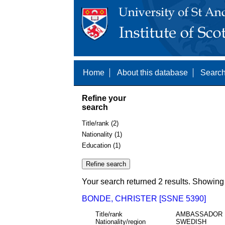
Home
About this database
Search
Refine your
search
Title/rank (2)
Nationality (1)
Education (1)
Your search returned 2 results. Showing 
BONDE, CHRISTER [SSNE 5390]
Title/rank
AMBASSADOR
Nationality/region
SWEDISH