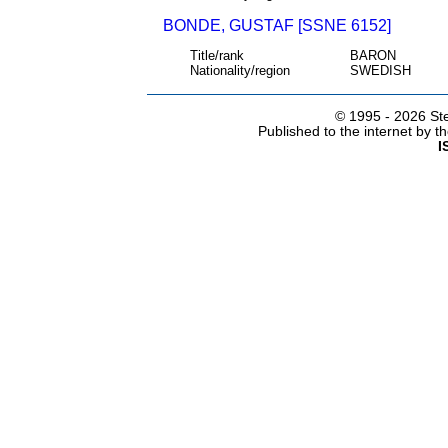
BONDE, GUSTAF [SSNE 6152]
Title/rank
BARON
Nationality/region
SWEDISH
© 1995 -
2026 Ste
Published to the internet by 
I