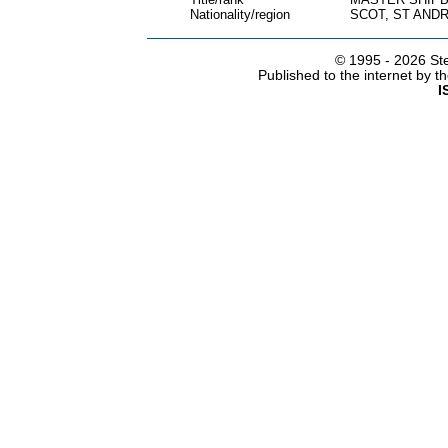
Nationality/region
SCOT, ST ANDR
© 1995 -
2026 Ste
Published to the internet by 
I