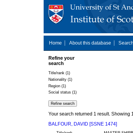
Home
About this database
Search
Refine your
search
Title/rank (1)
Nationality (1)
Region (1)
Social status (1)
Your search returned 1 result. Showing 1
BALFOUR, DAVID [SSNE 1474]
Title/rank
MASTER SHIPB