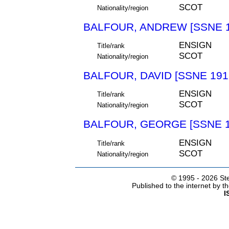
SCOT
Nationality/region
BALFOUR, ANDREW [SSNE 1
ENSIGN
Title/rank
SCOT
Nationality/region
BALFOUR, DAVID [SSNE 191
ENSIGN
Title/rank
SCOT
Nationality/region
BALFOUR, GEORGE [SSNE 1
ENSIGN
Title/rank
SCOT
Nationality/region
© 1995 -
2026 Ste
Published to the internet by 
I