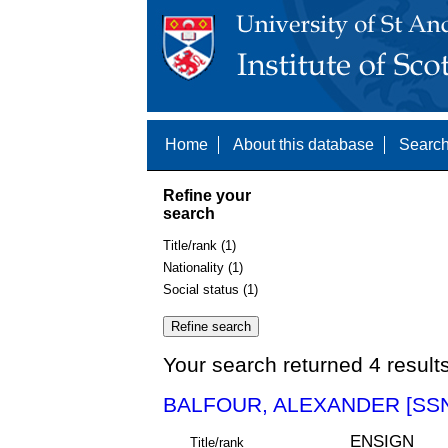
Home
About this database
Search
Refine your
search
Title/rank (1)
Nationality (1)
Social status (1)
Your search returned 4 result
BALFOUR, ALEXANDER [SSN
ENSIGN
Title/rank