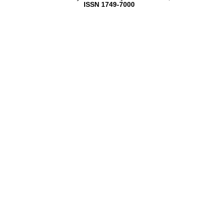
ISSN 1749-7000