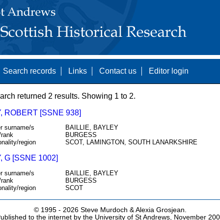
Search records
Links
Contact us
Editor login
arch returned 2 results. Showing 1 to 2.
, ROBERT [SSNE 938]
r surname/s
BAILLIE, BAYLEY
/rank
BURGESS
onality/region
SCOT, LAMINGTON, SOUTH LANARKSHIRE
, G [SSNE 1002]
r surname/s
BAILLIE, BAYLEY
/rank
BURGESS
onality/region
SCOT
© 1995 -
2026 Steve Murdoch & Alexia Grosjean.
ublished to the internet by the University of St Andrews, November 20