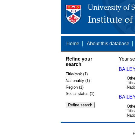
Home
About this database
Refine your
Your se
search
BAILEY
Title/rank (1)
Othe
Nationality (1)
Title
Region (1)
Nati
Social status (1)
BAILEY
Othe
Title
Nati
P