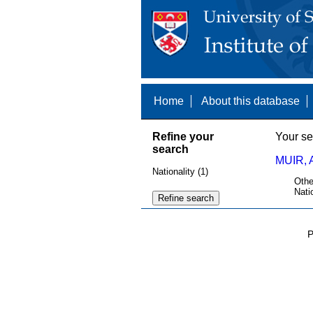
Home
About this database
Refine your
Your se
search
MUIR, 
Nationality (1)
Othe
Nati
P