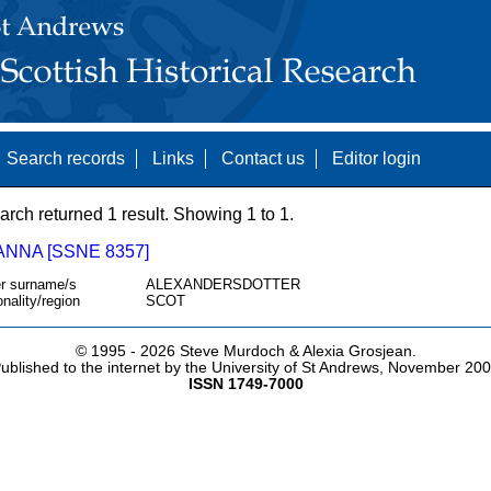
Search records
Links
Contact us
Editor login
arch returned 1 result. Showing 1 to 1.
ANNA [SSNE 8357]
r surname/s
ALEXANDERSDOTTER
onality/region
SCOT
© 1995 -
2026 Steve Murdoch & Alexia Grosjean.
ublished to the internet by the University of St Andrews, November 20
ISSN 1749-7000