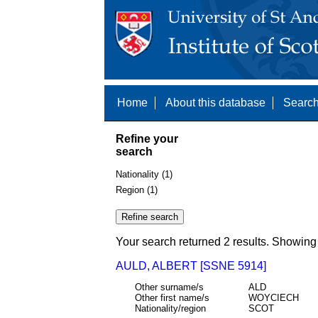
Home
About this database
Search
Refine your
search
Nationality (1)
Region (1)
Your search returned 2 results. Showing 
AULD, ALBERT [SSNE 5914]
Other surname/s
ALD
Other first name/s
WOYCIECH
Nationality/region
SCOT