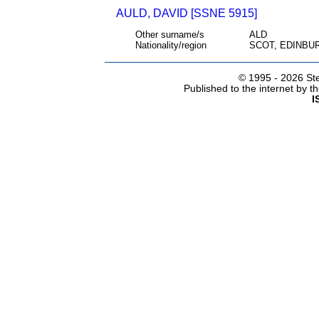
AULD, DAVID [SSNE 5915]
Other surname/s
ALD
Nationality/region
SCOT, EDINBU
© 1995 -
2026 Ste
Published to the internet by 
I