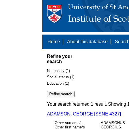
Home
About this database
Search
Refine your
search
Nationality (1)
Social status (1)
Education (1)
Your search returned 1 result. Showing 1
ADAMSON, GEORGE [SSNE 4327]
Other surname/s
ADAMSONUS
Other first name/s
GEORGIUS