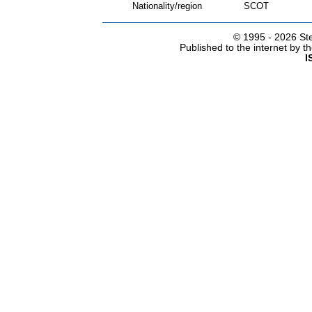
Nationality/region
SCOT
© 1995 -
2026 Ste
Published to the internet by 
I