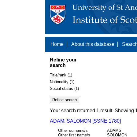
Home
About this database
Search
Refine your
search
Title/rank (1)
Nationality (1)
Social status (1)
Your search returned 1 result. Showing 1
ADAM, SALOMON [SSNE 1780]
Other surname/s
ADAMS
Other first name/s
SOLOMON