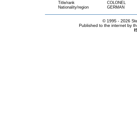
Title/rank
COLONEL
Nationality/region
GERMAN
© 1995 -
2026 Ste
Published to the internet by 
I