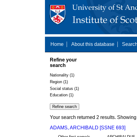
Home
About this database
Search
Refine your
search
Nationality (1)
Region (1)
Social status (1)
Education (1)
Your search returned 2 results. Showing 
ADAMS, ARCHIBALD [SSNE 693]
Other first name/s
ARCHIBALDUS