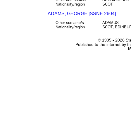
Nationality/region
SCOT
ADAMS, GEORGE [SSNE 2604]
Other surname/s
ADAMUS
Nationality/region
SCOT, EDINBU
© 1995 -
2026 Ste
Published to the internet by 
I