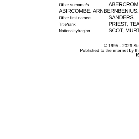
ABERCROMB
Other surname/s
ABIRCOMBE, ARNBERNBENIUS,
SANDERS
Other first name/s
PRIEST, TE
Title/rank
SCOT, MURT
Nationality/region
© 1995 -
2026 Ste
Published to the internet by 
I