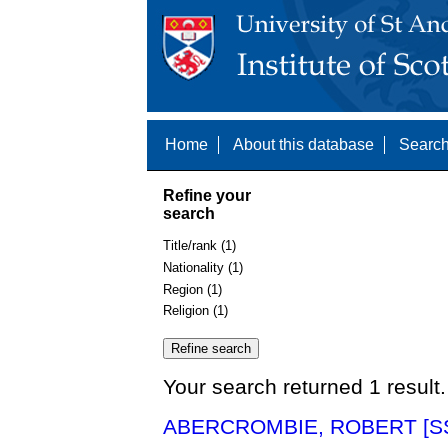
Home
About this database
Search
Refine your
search
Title/rank (1)
Nationality (1)
Region (1)
Religion (1)
Your search returned 1 result.
ABERCROMBIE, ROBERT [SS