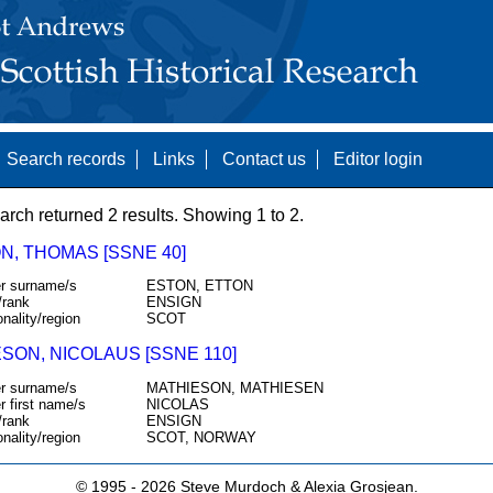
Search records
Links
Contact us
Editor login
arch returned 2 results. Showing 1 to 2.
N, THOMAS [SSNE 40]
r surname/s
ESTON, ETTON
/rank
ENSIGN
onality/region
SCOT
SON, NICOLAUS [SSNE 110]
r surname/s
MATHIESON, MATHIESEN
r first name/s
NICOLAS
/rank
ENSIGN
onality/region
SCOT, NORWAY
© 1995 -
2026 Steve Murdoch & Alexia Grosjean.