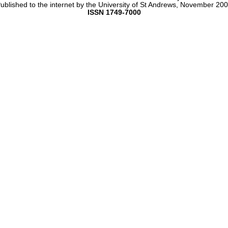
ublished to the internet by the University of St Andrews, November 20
ISSN 1749-7000