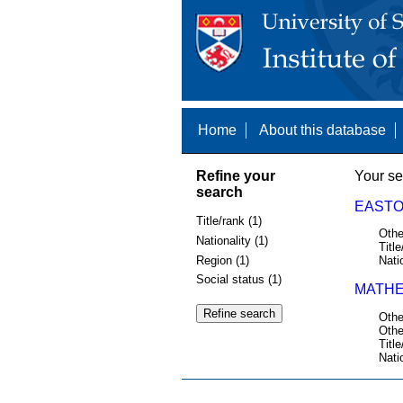
Home
About this database
Refine your
Your se
search
EASTO
Title/rank (1)
Othe
Nationality (1)
Title
Region (1)
Nati
Social status (1)
MATHE
Othe
Othe
Title
Nati