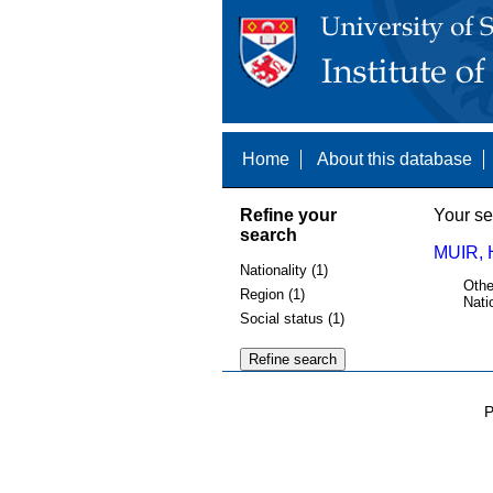
Home
About this database
Refine your
Your se
search
MUIR, 
Nationality (1)
Othe
Region (1)
Nati
Social status (1)
P