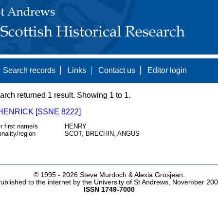
Search records
Links
Contact us
Editor login
arch returned 1 result. Showing 1 to 1.
HENRICK [SSNE 8222]
r first name/s
HENRY
onality/region
SCOT, BRECHIN, ANGUS
© 1995 -
2026 Steve Murdoch & Alexia Grosjean.
ublished to the internet by the University of St Andrews, November 20
ISSN 1749-7000