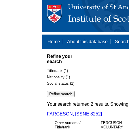
Home
About this database
Search
Refine your
search
Title/rank (1)
Nationality (1)
Social status (1)
Your search returned 2 results. Showing 
FARGESON, [SSNE 8252]
Other surname/s
FERGUSON
Title/rank
VOLUNTARY