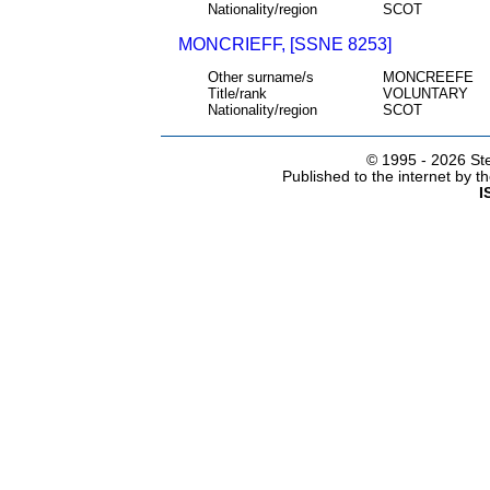
Nationality/region
SCOT
MONCRIEFF, [SSNE 8253]
Other surname/s
MONCREEFE
Title/rank
VOLUNTARY
Nationality/region
SCOT
© 1995 -
2026 Ste
Published to the internet by 
I