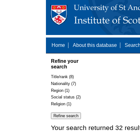
Home
About this database
Search
Refine your
search
Title/rank (8)
Nationality (7)
Region (1)
Social status (2)
Religion (1)
Your search returned 32 resul