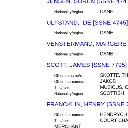
JENSEN, SOREN [SSNE 474
DANE
Nationality/region
ULFSTAND, IDE [SSNE 4745]
DANE
Nationality/region
VENSTERMAND, MARGERETH
DANE
Nationality/region
SCOTT, JAMES [SSNE 7795]
SKOTTE, T
Other surname/s
JAKOB
Other first name/s
MUSICUS, 
Title/rank
SCOTTISH
Nationality/region
FRANCKLIN, HENRY [SSNE 
HENDRYCH
Other first name/s
COURT CHA
Title/rank
MERCHANT