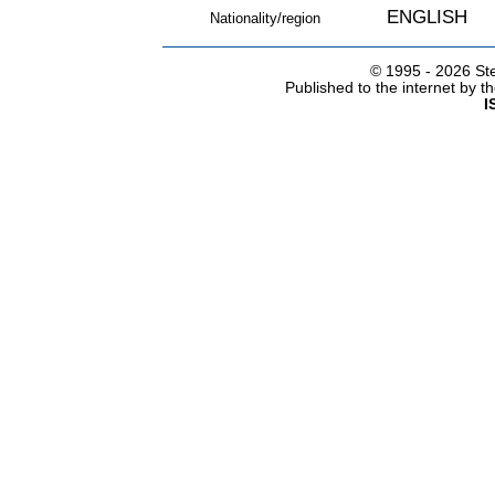
ENGLISH
Nationality/region
© 1995 -
2026 Ste
Published to the internet by 
I