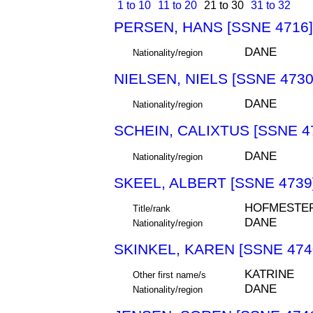
1 to 10
11 to 20
21 to 30
31 to 32
PERSEN, HANS [SSNE 4716]
DANE
Nationality/region
NIELSEN, NIELS [SSNE 4730
DANE
Nationality/region
SCHEIN, CALIXTUS [SSNE 4
DANE
Nationality/region
SKEEL, ALBERT [SSNE 4739
HOFMESTE
Title/rank
DANE
Nationality/region
SKINKEL, KAREN [SSNE 474
KATRINE
Other first name/s
DANE
Nationality/region