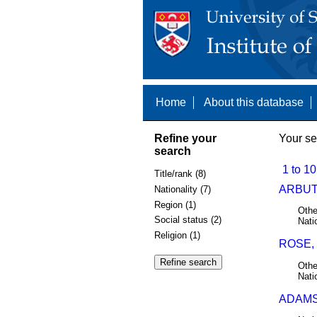
Home
About this database
Refine your
Your se
search
1 to 10
Title/rank (8)
ARBUT
Nationality (7)
Region (1)
Othe
Social status (2)
Nati
Religion (1)
ROSE,
Othe
Nati
ADAMS