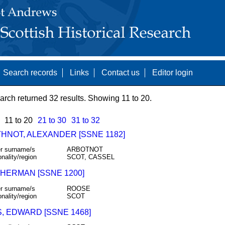
Search records
Links
Contact us
Editor login
arch returned 32 results. Showing 11 to 20.
11 to 20
21 to 30
31 to 32
HNOT, ALEXANDER [SSNE 1182]
r surname/s
ARBOTNOT
onality/region
SCOT, CASSEL
 HERMAN [SSNE 1200]
r surname/s
ROOSE
onality/region
SCOT
, EDWARD [SSNE 1468]