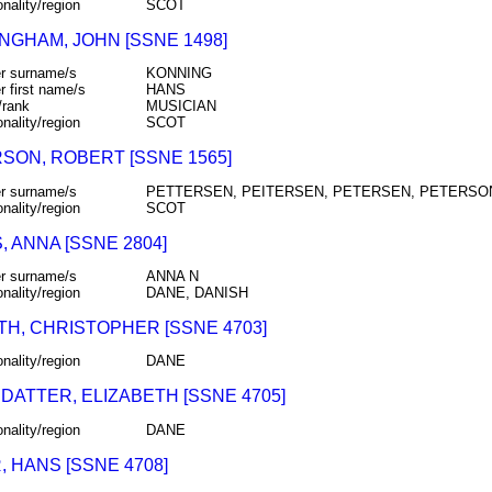
onality/region
SCOT
NGHAM, JOHN [SSNE 1498]
r surname/s
KONNING
r first name/s
HANS
/rank
MUSICIAN
onality/region
SCOT
SON, ROBERT [SSNE 1565]
r surname/s
PETTERSEN, PEITERSEN, PETERSEN, PETERSO
onality/region
SCOT
 ANNA [SSNE 2804]
r surname/s
ANNA N
onality/region
DANE, DANISH
TH, CHRISTOPHER [SSNE 4703]
onality/region
DANE
DATTER, ELIZABETH [SSNE 4705]
onality/region
DANE
 HANS [SSNE 4708]