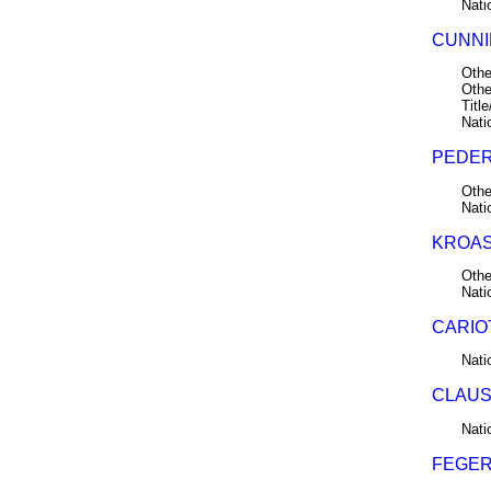
Nati
CUNNI
Othe
Othe
Title
Nati
PEDER
Othe
Nati
KROAS,
Othe
Nati
CARIO
Nati
CLAUS
Nati
FEGER,