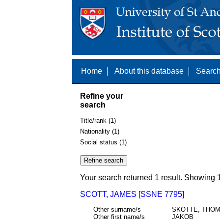
Home
About this database
Search
Refine your
search
Title/rank (1)
Nationality (1)
Social status (1)
Your search returned 1 result. Showing 1
SCOTT, JAMES [SSNE 7795]
Other surname/s
SKOTTE, THOM
Other first name/s
JAKOB