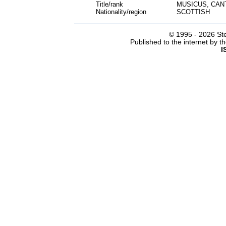
Title/rank
MUSICUS, CAN
Nationality/region
SCOTTISH
© 1995 -
2026 Ste
Published to the internet by 
I