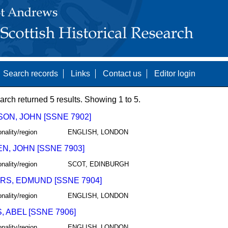
Search records
Links
Contact us
Editor login
arch returned 5 results. Showing 1 to 5.
ON, JOHN [SSNE 7902]
onality/region
ENGLISH, LONDON
N, JOHN [SSNE 7903]
onality/region
SCOT, EDINBURGH
RS, EDMUND [SSNE 7904]
onality/region
ENGLISH, LONDON
 ABEL [SSNE 7906]
onality/region
ENGLISH, LONDON