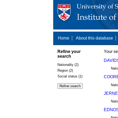
Home
About this database
Refine your
Your se
search
DAVIDS
Nationality (2)
Nati
Region (2)
Social status (1)
COORE
Nati
JERNE
Nati
EDNOS,
Nati