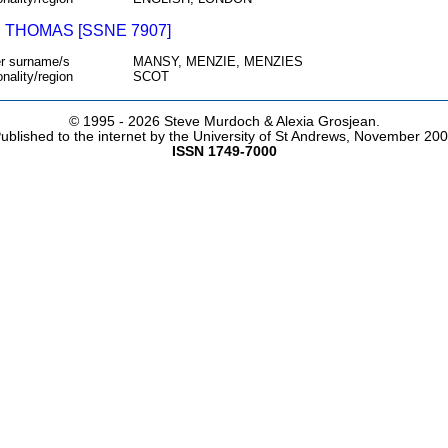
 THOMAS [SSNE 7907]
r surname/s
MANSY, MENZIE, MENZIES
onality/region
SCOT
© 1995 -
2026 Steve Murdoch & Alexia Grosjean.
ublished to the internet by the University of St Andrews, November 20
ISSN 1749-7000