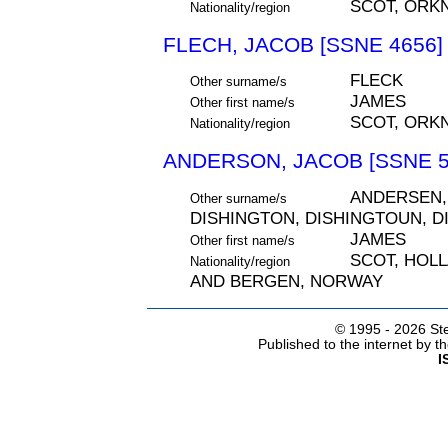
SCOT, ORK
Nationality/region
FLECH, JACOB [SSNE 4656]
FLECK
Other surname/s
JAMES
Other first name/s
SCOT, ORK
Nationality/region
ANDERSON, JACOB [SSNE 5
ANDERSEN,
Other surname/s
DISHINGTON, DISHINGTOUN, D
JAMES
Other first name/s
SCOT, HOL
Nationality/region
AND BERGEN, NORWAY
© 1995 -
2026 Ste
Published to the internet by 
I