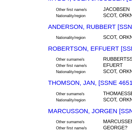
JACOBSEN
Other first name/s
SCOT, ORK
Nationality/region
ANDERSON, RUBBERT [SSNE
SCOT, ORK
Nationality/region
ROBERTSON, EFFUERT [SSN
RUBBERTS
Other surname/s
EFUERT
Other first name/s
SCOT, ORK
Nationality/region
THOMSON, JAN, [SSNE 4651
THOMAESS
Other surname/s
SCOT, ORK
Nationality/region
MARCUSSON, JORGEN [SSN
MARCUSSE
Other surname/s
GEORGE?
Other first name/s