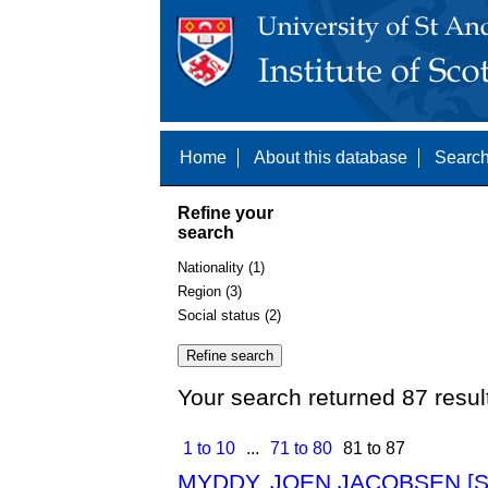
Home
About this database
Search
Refine your
search
Nationality (1)
Region (3)
Social status (2)
Your search returned 87 resul
1 to 10
...
71 to 80
81 to 87
MYDDY, JOEN JACOBSEN [S