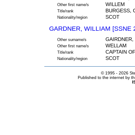
WILLEM
Other first name/s
BURGESS, 
Title/rank
SCOT
Nationality/region
GARDNER, WILLIAM [SSNE 
GAIRDNER,
Other surname/s
WELLAM
Other first name/s
CAPTAIN O
Title/rank
SCOT
Nationality/region
© 1995 -
2026 Ste
Published to the internet by 
I