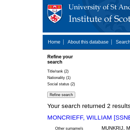
Home
About this database
Search
Refine your
search
Title/rank (2)
Nationality (1)
Social status (2)
Your search returned 2 result
MONCRIEFF, WILLIAM [SSNE
MUNKRIJ, 
Other surname/s