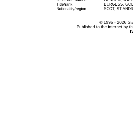
Title/rank
BURGESS, GO
Nationality/region
SCOT, ST ANDR
© 1995 -
2026 Ste
Published to the internet by 
I