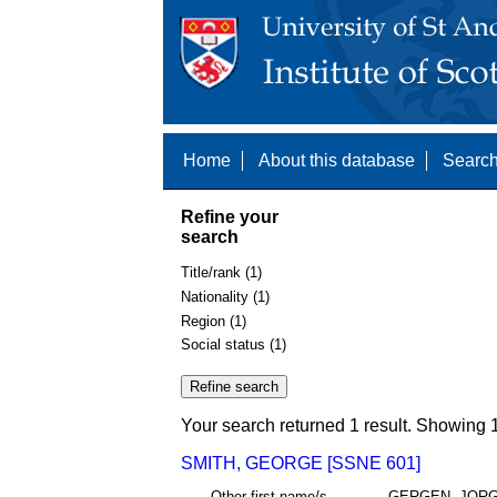
Home
About this database
Search
Refine your
search
Title/rank (1)
Nationality (1)
Region (1)
Social status (1)
Your search returned 1 result. Showing 1
SMITH, GEORGE [SSNE 601]
Other first name/s
GERGEN, JOR