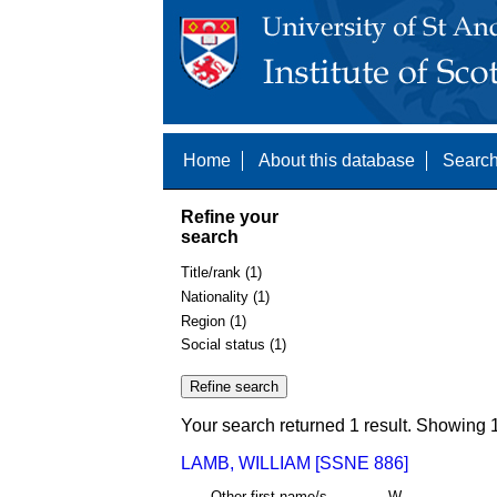
Home
About this database
Search
Refine your
search
Title/rank (1)
Nationality (1)
Region (1)
Social status (1)
Your search returned 1 result. Showing 1
LAMB, WILLIAM [SSNE 886]
Other first name/s
W.