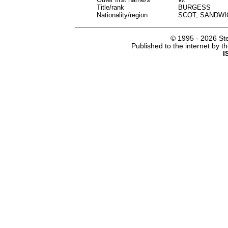
Title/rank
BURGESS
Nationality/region
SCOT, SANDWI
© 1995 -
2026 Ste
Published to the internet by 
I