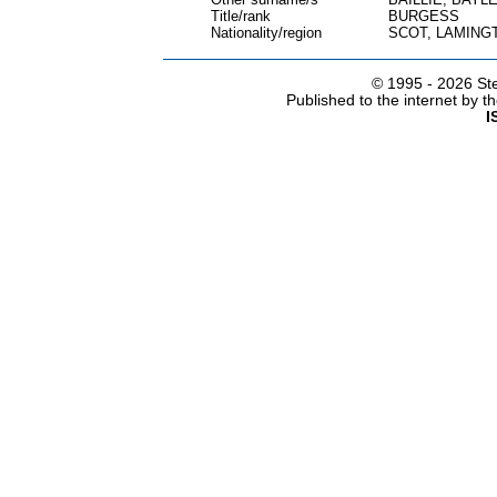
Title/rank
BURGESS
Nationality/region
SCOT, LAMING
© 1995 -
2026 Ste
Published to the internet by 
I