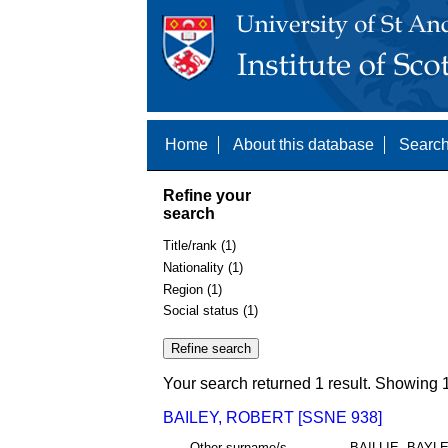
Home
About this database
Search
Refine your
search
Title/rank (1)
Nationality (1)
Region (1)
Social status (1)
Your search returned 1 result. Showing 1
BAILEY, ROBERT [SSNE 938]
Other surname/s
BAILLIE, BAYL