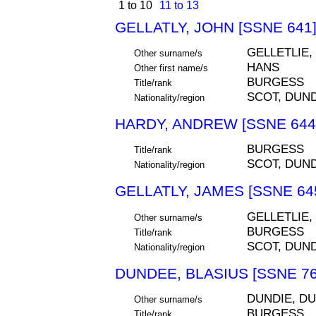
1 to 10
11 to 13
GELLATLY, JOHN [SSNE 641
GELLETLIE,
Other surname/s
HANS
Other first name/s
BURGESS
Title/rank
SCOT, DUN
Nationality/region
HARDY, ANDREW [SSNE 644
BURGESS
Title/rank
SCOT, DUN
Nationality/region
GELLATLY, JAMES [SSNE 64
GELLETLIE,
Other surname/s
BURGESS
Title/rank
SCOT, DUN
Nationality/region
DUNDEE, BLASIUS [SSNE 76
DUNDIE, DU
Other surname/s
BURGESS
Title/rank