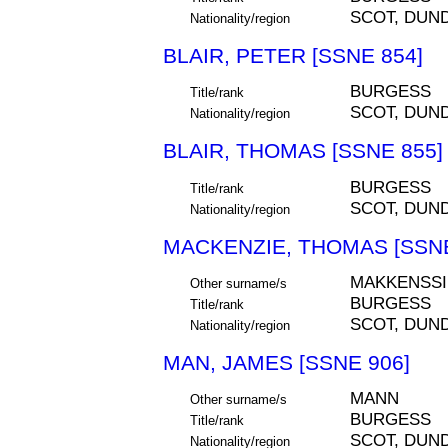
SCOT, DUN
Nationality/region
BLAIR, PETER [SSNE 854]
BURGESS
Title/rank
SCOT, DUN
Nationality/region
BLAIR, THOMAS [SSNE 855]
BURGESS
Title/rank
SCOT, DUN
Nationality/region
MACKENZIE, THOMAS [SSNE
MAKKENSSI
Other surname/s
BURGESS
Title/rank
SCOT, DUN
Nationality/region
MAN, JAMES [SSNE 906]
MANN
Other surname/s
BURGESS
Title/rank
SCOT, DUN
Nationality/region