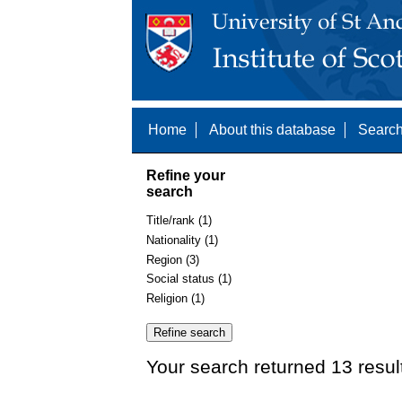
Home
About this database
Search
Refine your
search
Title/rank (1)
Nationality (1)
Region (3)
Social status (1)
Religion (1)
Your search returned 13 resul