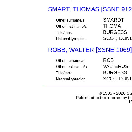
SMART, THOMAS [SSNE 912
SMARDT
Other surname/s
THOMA
Other first name/s
BURGESS
Title/rank
SCOT, DUN
Nationality/region
ROBB, WALTER [SSNE 1069]
ROB
Other surname/s
VALTERUS
Other first name/s
BURGESS
Title/rank
SCOT, DUN
Nationality/region
© 1995 -
2026 Ste
Published to the internet by 
I