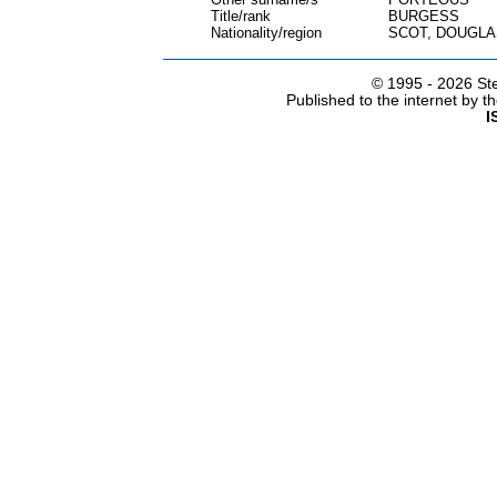
Title/rank
BURGESS
Nationality/region
SCOT, DOUGLA
© 1995 -
2026 Ste
Published to the internet by 
I