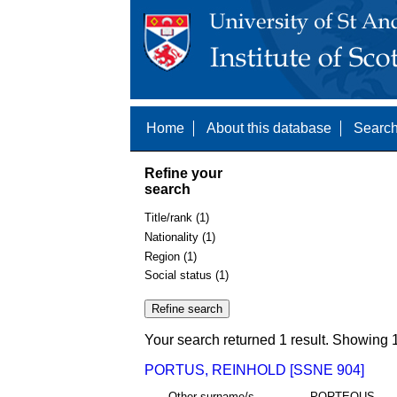
Home
About this database
Search
Refine your
search
Title/rank (1)
Nationality (1)
Region (1)
Social status (1)
Your search returned 1 result. Showing 1
PORTUS, REINHOLD [SSNE 904]
Other surname/s
PORTEOUS