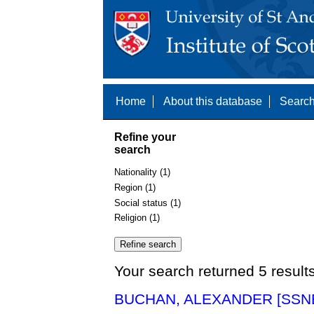
Home
About this database
Search
Refine your
search
Nationality (1)
Region (1)
Social status (1)
Religion (1)
Your search returned 5 result
BUCHAN, ALEXANDER [SSNE