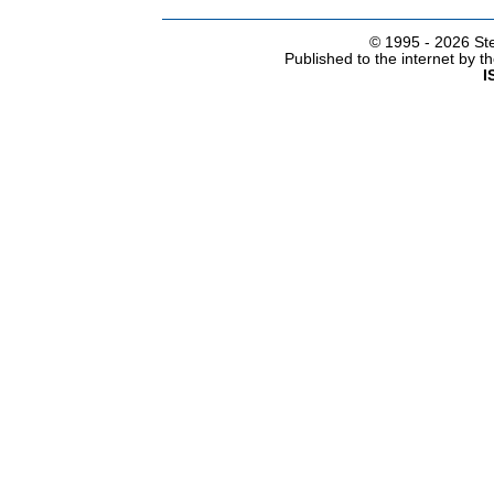
© 1995 -
2026 Ste
Published to the internet by 
I