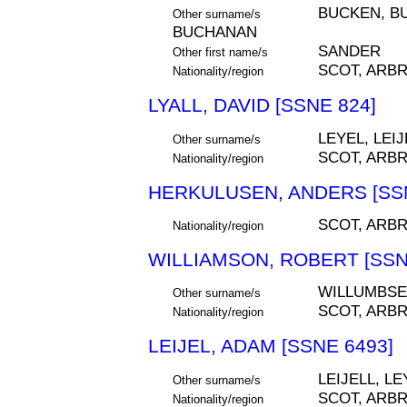
BUCKEN, B
Other surname/s
BUCHANAN
SANDER
Other first name/s
SCOT, ARB
Nationality/region
LYALL, DAVID [SSNE 824]
LEYEL, LEIJ
Other surname/s
SCOT, ARB
Nationality/region
HERKULUSEN, ANDERS [SSN
SCOT, ARB
Nationality/region
WILLIAMSON, ROBERT [SSN
WILLUMBS
Other surname/s
SCOT, ARB
Nationality/region
LEIJEL, ADAM [SSNE 6493]
LEIJELL, LE
Other surname/s
SCOT, ARB
Nationality/region