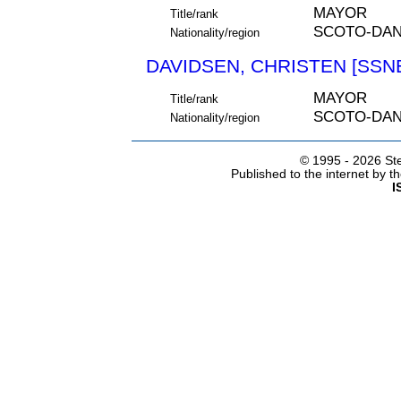
MAYOR
Title/rank
SCOTO-DA
Nationality/region
DAVIDSEN, CHRISTEN [SSNE
MAYOR
Title/rank
SCOTO-DA
Nationality/region
© 1995 -
2026 Ste
Published to the internet by 
I