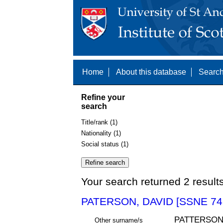
Home
About this database
Search
Refine your
search
Title/rank (1)
Nationality (1)
Social status (1)
Your search returned 2 result
PATERSON, DAVID [SSNE 74
PATTERSO
Other surname/s