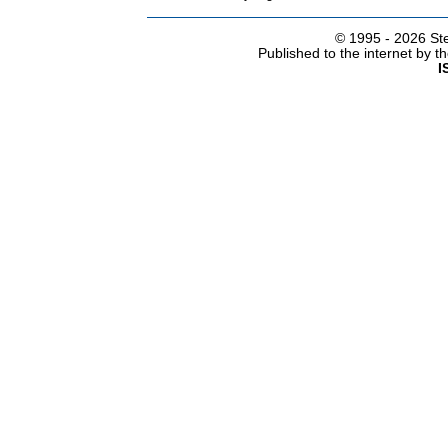
© 1995 -
2026 Ste
Published to the internet by 
I