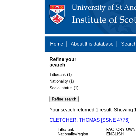
Home
About this database
Search
Refine your
search
Title/rank (1)
Nationality (1)
Social status (1)
Your search returned 1 result. Showing 1
CLETCHER, THOMAS [SSNE 4776]
Title/rank
FACTORY OWN
Nationality/region
ENGLISH