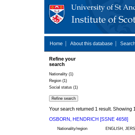
Home
About this database
Search
Refine your
search
Nationality (1)
Region (1)
Social status (1)
Your search returned 1 result. Showing 1
OSBORN, HENDRICH [SSNE 4658]
Nationality/region
ENGLISH, JER