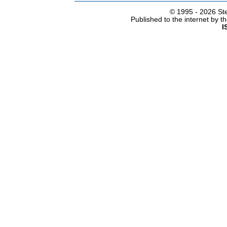
© 1995 -
2026 Ste
Published to the internet by 
I