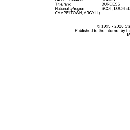
Title/rank
BURGESS
Nationality/region
SCOT, LOCHIE
CAMPELTOWN, ARGYLL)
© 1995 -
2026 Ste
Published to the internet by 
I