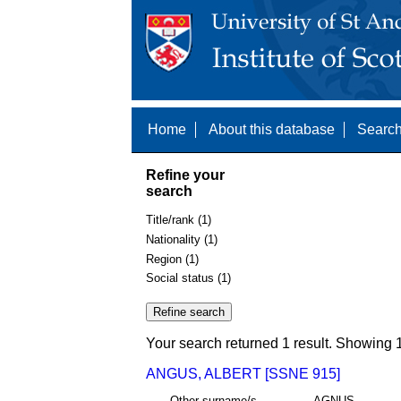
Home
About this database
Search
Refine your
search
Title/rank (1)
Nationality (1)
Region (1)
Social status (1)
Your search returned 1 result. Showing 1
ANGUS, ALBERT [SSNE 915]
Other surname/s
AGNUS