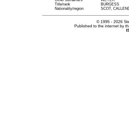
Title/rank
BURGESS
Nationality/region
SCOT, CALLEN
© 1995 -
2026 Ste
Published to the internet by 
I