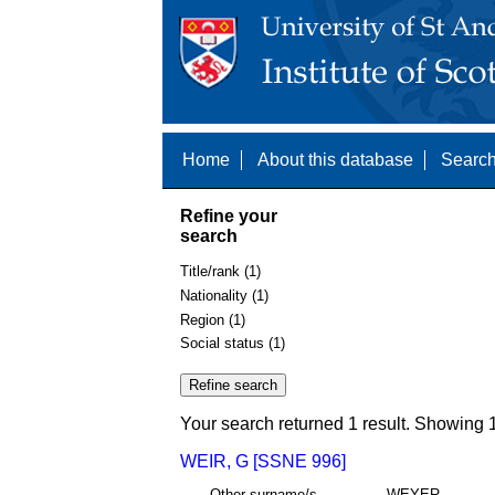
Home
About this database
Search
Refine your
search
Title/rank (1)
Nationality (1)
Region (1)
Social status (1)
Your search returned 1 result. Showing 1
WEIR, G [SSNE 996]
Other surname/s
WEYER