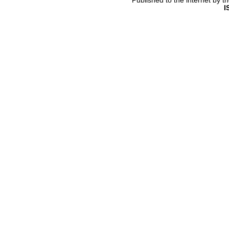
Published to the internet by 
I