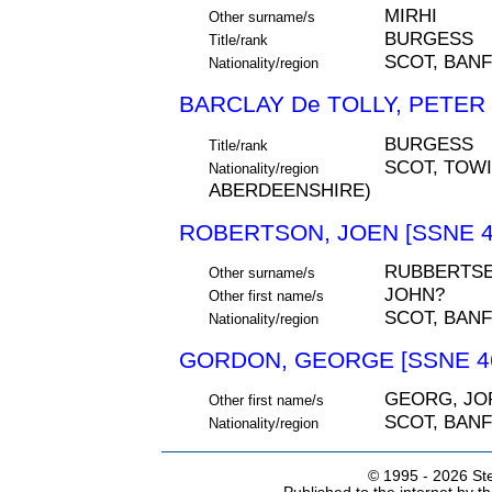
MIRHI
Other surname/s
BURGESS
Title/rank
SCOT, BAN
Nationality/region
BARCLAY De TOLLY, PETER 
BURGESS
Title/rank
SCOT, TOWI
Nationality/region
ABERDEENSHIRE)
ROBERTSON, JOEN [SSNE 4
RUBBERTS
Other surname/s
JOHN?
Other first name/s
SCOT, BAN
Nationality/region
GORDON, GEORGE [SSNE 4
GEORG, JO
Other first name/s
SCOT, BAN
Nationality/region
© 1995 -
2026 Ste