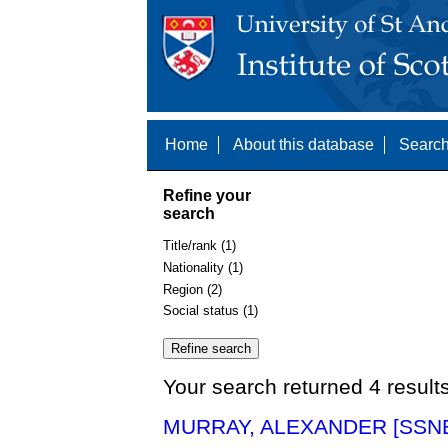
Home
About this database
Search
Refine your
search
Title/rank (1)
Nationality (1)
Region (2)
Social status (1)
Your search returned 4 result
MURRAY, ALEXANDER [SSNE