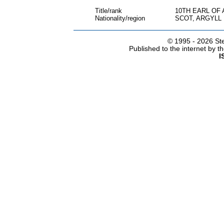
Title/rank
10TH EARL OF 
Nationality/region
SCOT, ARGYLL
© 1995 -
2026 Ste
Published to the internet by 
I