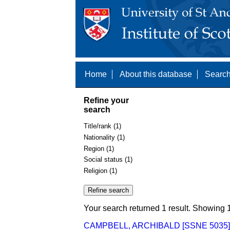
Home
About this database
Search
Refine your
search
Title/rank (1)
Nationality (1)
Region (1)
Social status (1)
Religion (1)
Your search returned 1 result. Showing 1
CAMPBELL, ARCHIBALD [SSNE 5035]