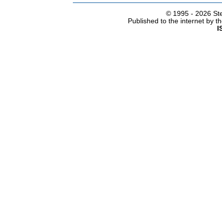
© 1995 -
2026 Ste
Published to the internet by 
I