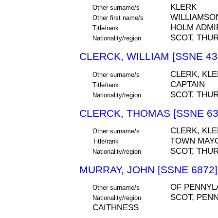
KLERK
Other surname/s
WILLIAMSO
Other first name/s
HOLM ADMI
Title/rank
SCOT, THU
Nationality/region
CLERCK, WILLIAM [SSNE 43
CLERK, KL
Other surname/s
CAPTAIN
Title/rank
SCOT, THU
Nationality/region
CLERCK, THOMAS [SSNE 63
CLERK, KLE
Other surname/s
TOWN MAY
Title/rank
SCOT, THU
Nationality/region
MURRAY, JOHN [SSNE 6872]
OF PENNYL
Other surname/s
SCOT, PEN
Nationality/region
CAITHNESS