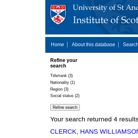
Home
About this database
Search
Refine your
search
Title/rank (3)
Nationality (1)
Region (3)
Social status (2)
Your search returned 4 result
CLERCK, HANS WILLIAMSON