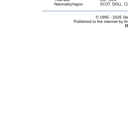
Nationality/region
SCOT, DOLL, C
© 1995 -
2026 Ste
Published to the internet by 
I