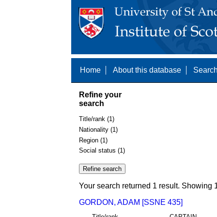
Home
About this database
Search
Refine your
search
Title/rank (1)
Nationality (1)
Region (1)
Social status (1)
Your search returned 1 result. Showing 1
GORDON, ADAM [SSNE 435]
Title/rank
CAPTAIN