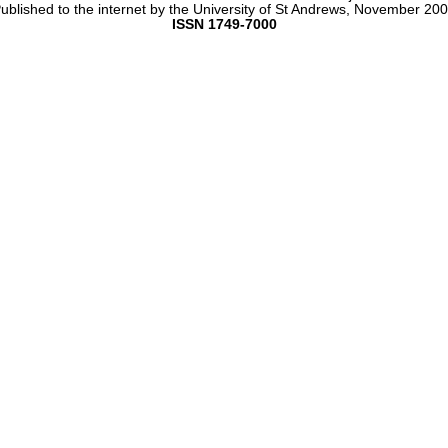
ublished to the internet by the University of St Andrews, November 20
ISSN 1749-7000