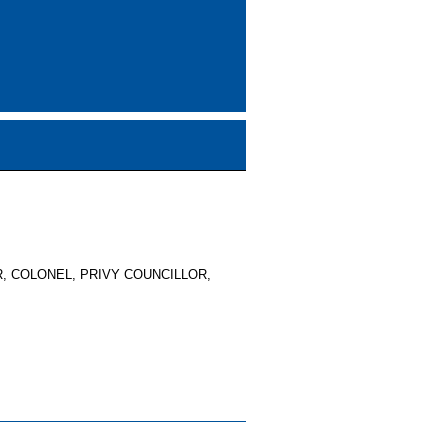
, COLONEL, PRIVY COUNCILLOR,