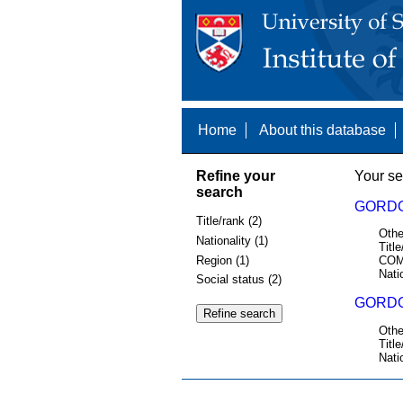
Home
About this database
Refine your
Your se
search
GORDO
Title/rank (2)
Othe
Nationality (1)
Title
Region (1)
COM
Nati
Social status (2)
GORDON
Othe
Title
Nati