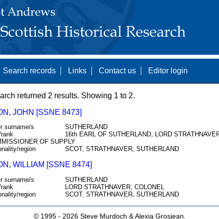
Search records
Links
Contact us
Editor login
arch returned 2 results. Showing 1 to 2.
N, JOHN [SSNE 8473]
r surname/s
SUTHERLAND
/rank
16th EARL OF SUTHERLAND, LORD STRATHNAVER
MISSIONER OF SUPPLY
onality/region
SCOT, STRATHNAVER, SUTHERLAND
, WILLIAM [SSNE 8474]
r surname/s
SUTHERLAND
/rank
LORD STRATHNAVER, COLONEL
onality/region
SCOT, STRATHNAVER, SUTHERLAND
© 1995 -
2026 Steve Murdoch & Alexia Grosjean.