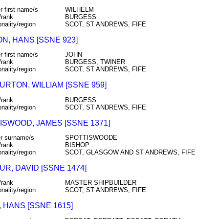
r first name/s
WILHELM
/rank
BURGESS
onality/region
SCOT, ST ANDREWS, FIFE
N, HANS [SSNE 923]
r first name/s
JOHN
/rank
BURGESS, TWINER
onality/region
SCOT, ST ANDREWS, FIFE
URTON, WILLIAM [SSNE 959]
/rank
BURGESS
onality/region
SCOT, ST ANDREWS, FIFE
ISWOOD, JAMES [SSNE 1371]
r surname/s
SPOTTISWOODE
/rank
BISHOP
onality/region
SCOT, GLASGOW AND ST ANDREWS, FIFE
R, DAVID [SSNE 1474]
/rank
MASTER SHIPBUILDER
onality/region
SCOT, ST ANDREWS, FIFE
 HANS [SSNE 1615]