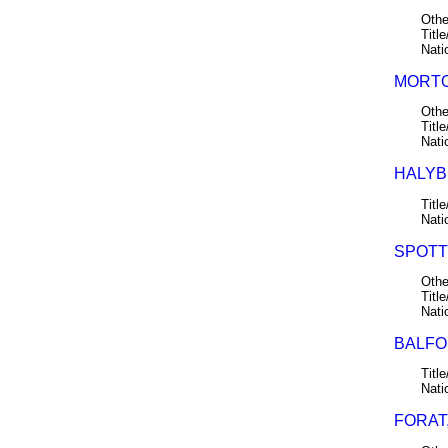
Othe
Title
Nati
MORTO
Othe
Title
Nati
HALYB
Title
Nati
SPOTT
Othe
Title
Nati
BALFOU
Title
Nati
FORAT,