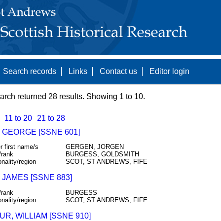
Search records
Links
Contact us
Editor login
arch returned 28 results. Showing 1 to 10.
11 to 20
21 to 28
 GEORGE [SSNE 601]
r first name/s
GERGEN, JORGEN
/rank
BURGESS, GOLDSMITH
onality/region
SCOT, ST ANDREWS, FIFE
 JAMES [SSNE 883]
/rank
BURGESS
onality/region
SCOT, ST ANDREWS, FIFE
R, WILLIAM [SSNE 910]