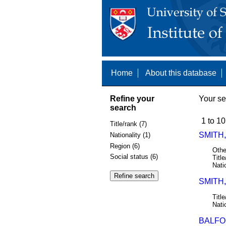
Home
About this database
Refine your
Your se
search
1 to 10
Title/rank (7)
SMITH,
Nationality (1)
Region (6)
Othe
Social status (6)
Title
Nati
SMITH,
Title
Nati
BALFOU