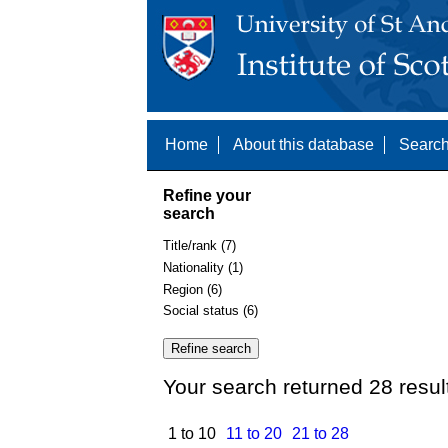
Home
About this database
Search
Refine your
search
Title/rank (7)
Nationality (1)
Region (6)
Social status (6)
Your search returned 28 resul
1 to 10
11 to 20
21 to 28