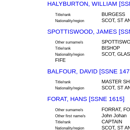
HALYBURTON, WILLIAM [SS
BURGESS
Title/rank
SCOT, ST A
Nationality/region
SPOTTISWOOD, JAMES [SSN
SPOTTISW
Other surname/s
BISHOP
Title/rank
SCOT, GLA
Nationality/region
FIFE
BALFOUR, DAVID [SSNE 147
MASTER SH
Title/rank
SCOT, ST A
Nationality/region
FORAT, HANS [SSNE 1615]
FORRAT, FO
Other surname/s
John Johan
Other first name/s
CAPTAIN
Title/rank
SCOT, ST A
Nationality/region