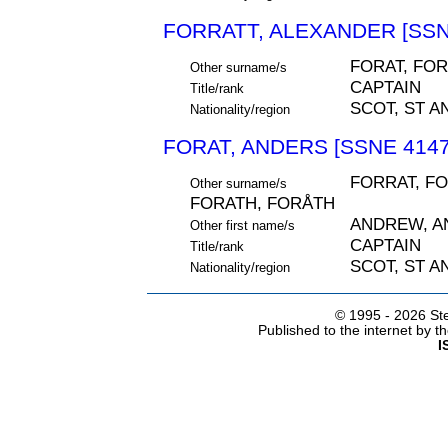
FORRATT, ALEXANDER [SSN
FORAT, FOR
Other surname/s
CAPTAIN
Title/rank
SCOT, ST A
Nationality/region
FORAT, ANDERS [SSNE 4147
FORRAT, FO
Other surname/s
FORATH, FORÅTH
ANDREW, A
Other first name/s
CAPTAIN
Title/rank
SCOT, ST A
Nationality/region
© 1995 -
2026 Ste
Published to the internet by 
I