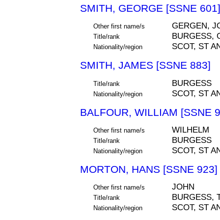
SMITH, GEORGE [SSNE 601
GERGEN, J
Other first name/s
BURGESS, 
Title/rank
SCOT, ST A
Nationality/region
SMITH, JAMES [SSNE 883]
BURGESS
Title/rank
SCOT, ST A
Nationality/region
BALFOUR, WILLIAM [SSNE 9
WILHELM
Other first name/s
BURGESS
Title/rank
SCOT, ST A
Nationality/region
MORTON, HANS [SSNE 923]
JOHN
Other first name/s
BURGESS, 
Title/rank
SCOT, ST A
Nationality/region