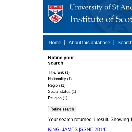
Home
About this database
Search
Refine your
search
Title/rank (1)
Nationality (1)
Region (1)
Social status (1)
Religion (1)
Your search returned 1 result. Showing 1
KING, JAMES [SSNE 2814]