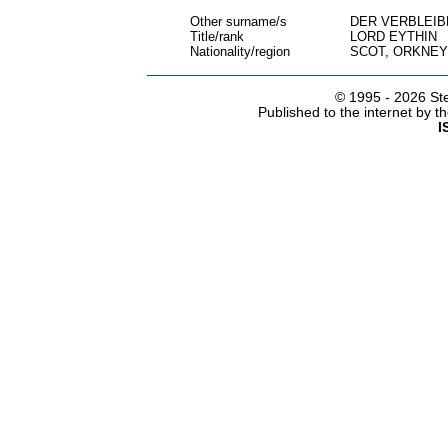
Other surname/s
DER VERBLEI
Title/rank
LORD EYTHIN
Nationality/region
SCOT, ORKNEY
© 1995 -
2026 Ste
Published to the internet by 
I