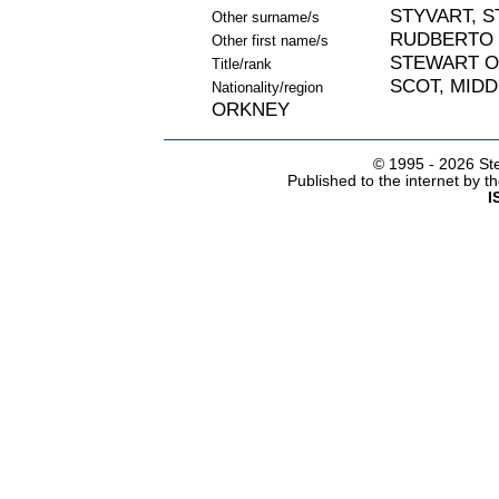
STYVART, S
Other surname/s
RUDBERTO
Other first name/s
STEWART O
Title/rank
SCOT, MIDD
Nationality/region
ORKNEY
© 1995 -
2026 Ste
Published to the internet by 
I