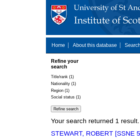
Home
About this database
Search
Refine your
search
Title/rank (1)
Nationality (1)
Region (1)
Social status (1)
Your search returned 1 result.
STEWART, ROBERT [SSNE 5