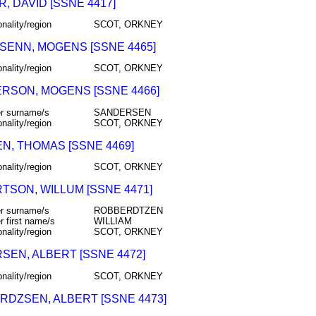
, DAVID [SSNE 4417]
onality/region
SCOT, ORKNEY
SENN, MOGENS [SSNE 4465]
onality/region
SCOT, ORKNEY
RSON, MOGENS [SSNE 4466]
r surname/s
SANDERSEN
onality/region
SCOT, ORKNEY
EN, THOMAS [SSNE 4469]
onality/region
SCOT, ORKNEY
TSON, WILLUM [SSNE 4471]
r surname/s
ROBBERDTZEN
r first name/s
WILLIAM
onality/region
SCOT, ORKNEY
SEN, ALBERT [SSNE 4472]
onality/region
SCOT, ORKNEY
RDZSEN, ALBERT [SSNE 4473]