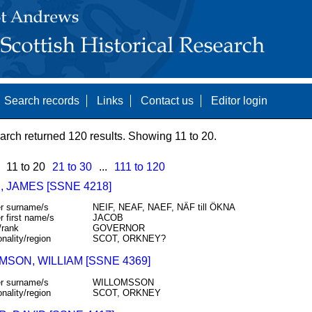
Search records
Links
Contact us
Editor login
arch returned 120 results. Showing 11 to 20.
11 to 20
21 to 30
...
111 to 120
 JAMES [SSNE 4218]
r surname/s
NEIF, NEAF, NAEF, NÄF till ÖKNA
r first name/s
JACOB
/rank
GOVERNOR
onality/region
SCOT, ORKNEY?
MSON, WILLIAM [SSNE 4369]
r surname/s
WILLOMSSON
onality/region
SCOT, ORKNEY