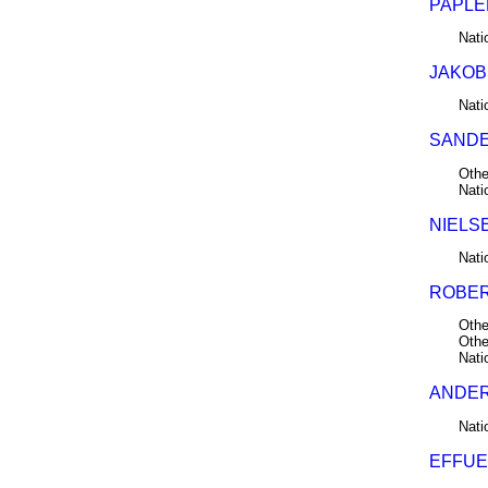
PAPLER
Nati
JAKOB
Nati
SANDE
Othe
Nati
NIELS
Nati
ROBER
Othe
Othe
Nati
ANDER
Nati
EFFUE