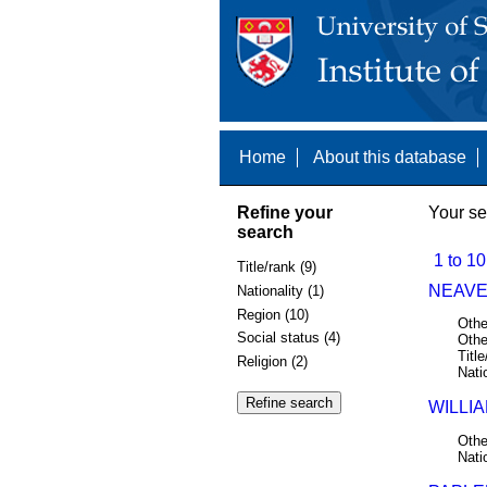
Home
About this database
Refine your
Your se
search
1 to 10
Title/rank (9)
NEAVE,
Nationality (1)
Region (10)
Othe
Social status (4)
Othe
Title
Religion (2)
Nati
WILLIA
Othe
Nati