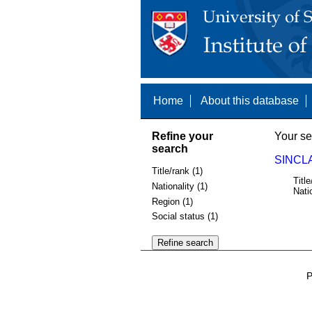
Home
About this database
Refine your
Your se
search
SINCLA
Title/rank (1)
Title
Nationality (1)
Nati
Region (1)
Social status (1)
P