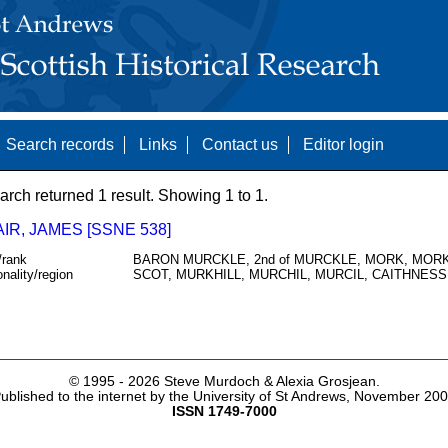
Search records
Links
Contact us
Editor login
arch returned 1 result. Showing 1 to 1.
IR, JAMES [SSNE 538]
/rank
BARON MURCKLE, 2nd of MURCKLE, MORK, MORK
onality/region
SCOT, MURKHILL, MURCHIL, MURCIL, CAITHNESS
© 1995 -
2026 Steve Murdoch & Alexia Grosjean.
ublished to the internet by the University of St Andrews, November 20
ISSN 1749-7000