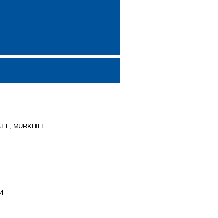
EL, MURKHILL
04