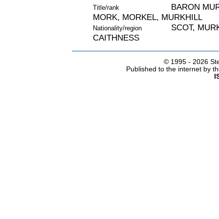
BARON MURC
Title/rank
MORK, MORKEL, MURKHILL
SCOT, MURK
Nationality/region
CAITHNESS
© 1995 -
2026 Ste
Published to the internet by 
I