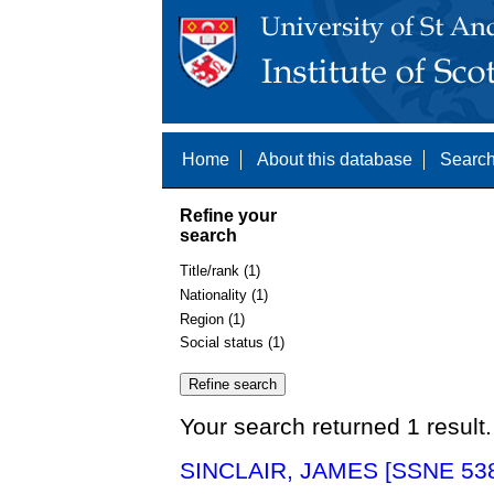
Home
About this database
Search
Refine your
search
Title/rank (1)
Nationality (1)
Region (1)
Social status (1)
Your search returned 1 result.
SINCLAIR, JAMES [SSNE 53