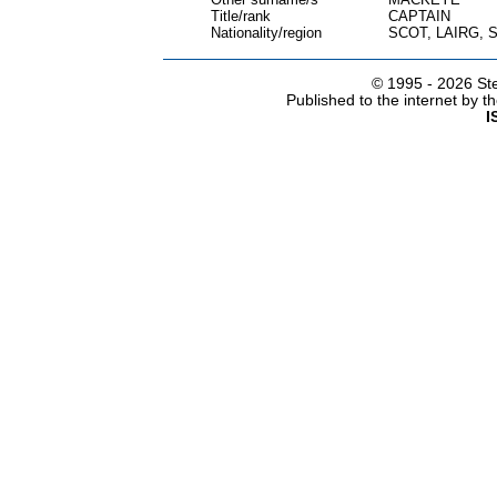
Title/rank
CAPTAIN
Nationality/region
SCOT, LAIRG,
© 1995 -
2026 Ste
Published to the internet by 
I