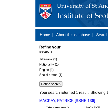
Home
About this database
Search
Refine your
search
Title/rank (1)
Nationality (1)
Region (1)
Social status (1)
Your search returned 1 result. Showing 1
MACKAY, PATRICK [SSNE 136]
Other surname/s
MACKEYE