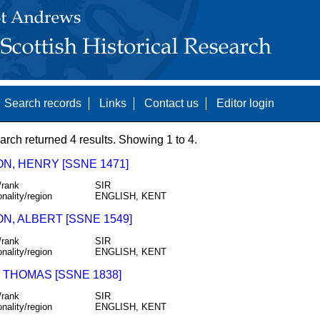
Search records
Links
Contact us
Editor login
arch returned 4 results. Showing 1 to 4.
N, HENRY [SSNE 1471]
/rank
SIR
onality/region
ENGLISH, KENT
N, ALBERT [SSNE 1549]
/rank
SIR
onality/region
ENGLISH, KENT
 THOMAS [SSNE 1838]
/rank
SIR
onality/region
ENGLISH, KENT