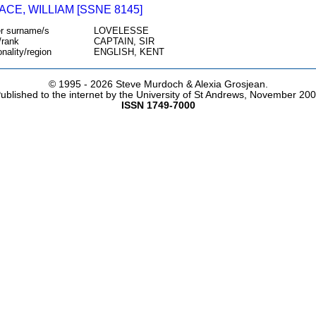
CE, WILLIAM [SSNE 8145]
r surname/s
LOVELESSE
/rank
CAPTAIN, SIR
onality/region
ENGLISH, KENT
© 1995 -
2026 Steve Murdoch & Alexia Grosjean.
ublished to the internet by the University of St Andrews, November 20
ISSN 1749-7000