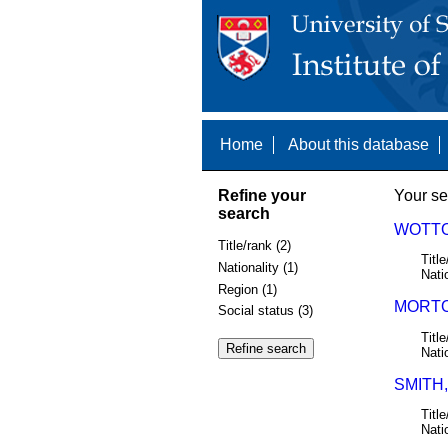
Home
About this database
Refine your
Your se
search
WOTTO
Title/rank (2)
Title
Nationality (1)
Nati
Region (1)
MORTO
Social status (3)
Title
Nati
SMITH,
Title
Nati