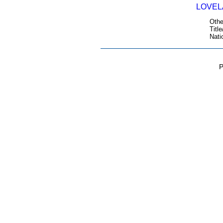
LOVELA
Othe
Title
Nati
P