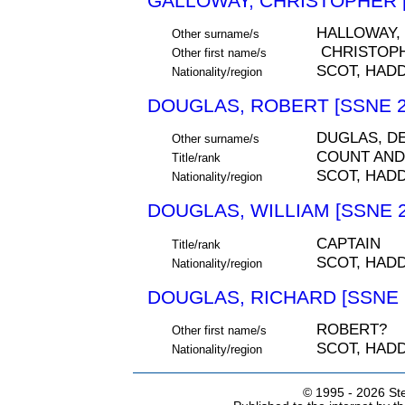
GALLOWAY, CHRISTOPHER [
HALLOWAY,
Other surname/s
CHRISTOP
Other first name/s
SCOT, HAD
Nationality/region
DOUGLAS, ROBERT [SSNE 2
DUGLAS, D
Other surname/s
COUNT AND
Title/rank
SCOT, HAD
Nationality/region
DOUGLAS, WILLIAM [SSNE 2
CAPTAIN
Title/rank
SCOT, HAD
Nationality/region
DOUGLAS, RICHARD [SSNE 
ROBERT?
Other first name/s
SCOT, HAD
Nationality/region
© 1995 -
2026 Ste