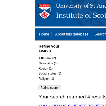
Home
About this database
Search
Refine your
search
Title/rank (2)
Nationality (1)
Region (1)
Social status (3)
Religion (1)
Your search returned 4 result