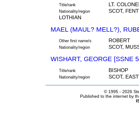
LT. COLONE
Title/rank
SCOT, FEN
Nationality/region
LOTHIAN
MAEL (MAUL? MELL?), RUBB
ROBERT
Other first name/s
SCOT, MUS
Nationality/region
WISHART, GEORGE [SSNE 5
BISHOP
Title/rank
SCOT, EAS
Nationality/region
© 1995 -
2026 Ste
Published to the internet by 
I