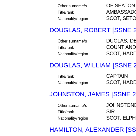
OF SEATON
Other surname/s
AMBASSAD
Title/rank
SCOT, SETO
Nationality/region
DOUGLAS, ROBERT [SSNE 2
DUGLAS, D
Other surname/s
COUNT AND
Title/rank
SCOT, HAD
Nationality/region
DOUGLAS, WILLIAM [SSNE 2
CAPTAIN
Title/rank
SCOT, HAD
Nationality/region
JOHNSTON, JAMES [SSNE 2
JOHNSTONE
Other surname/s
SIR
Title/rank
SCOT, ELPH
Nationality/region
HAMILTON, ALEXANDER [SS