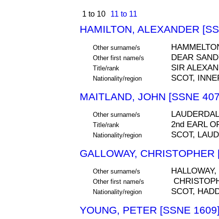
1 to 10
11 to 11
HAMILTON, ALEXANDER [SS
HAMMELTON
Other surname/s
DEAR SAND
Other first name/s
SIR ALEXA
Title/rank
SCOT, INNE
Nationality/region
MAITLAND, JOHN [SSNE 407
LAUDERDA
Other surname/s
2nd EARL 
Title/rank
SCOT, LAUD
Nationality/region
GALLOWAY, CHRISTOPHER [
HALLOWAY,
Other surname/s
CHRISTOP
Other first name/s
SCOT, HAD
Nationality/region
YOUNG, PETER [SSNE 1609