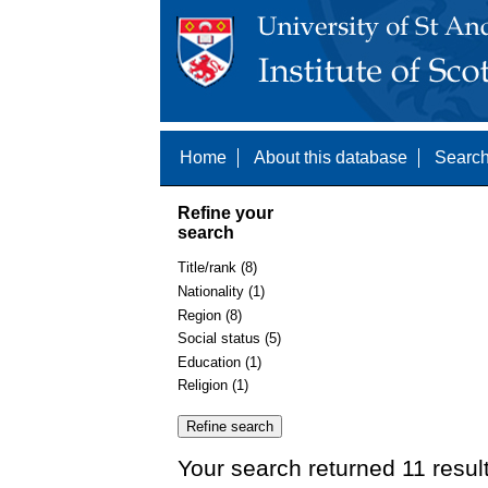
Home
About this database
Search
Refine your
search
Title/rank (8)
Nationality (1)
Region (8)
Social status (5)
Education (1)
Religion (1)
Your search returned 11 resul