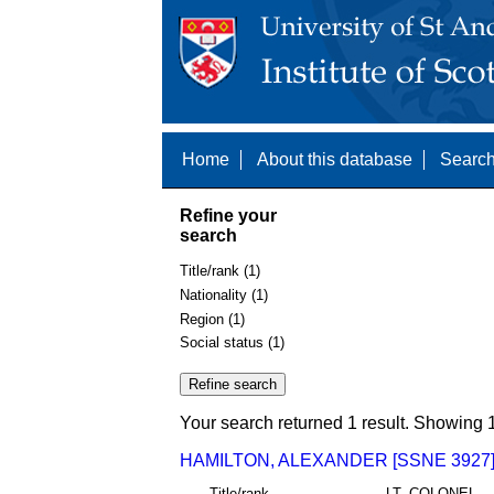
Home
About this database
Search
Refine your
search
Title/rank (1)
Nationality (1)
Region (1)
Social status (1)
Your search returned 1 result. Showing 1
HAMILTON, ALEXANDER [SSNE 3927
Title/rank
LT. COLONEL