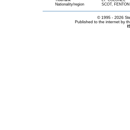
Nationality/region
SCOT, FENTON
© 1995 -
2026 Ste
Published to the internet by 
I