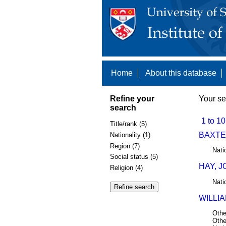
Home
About this database
Refine your
Your se
search
1 to 10
Title/rank (5)
BAXTER
Nationality (1)
Region (7)
Nati
Social status (5)
HAY, J
Religion (4)
Nati
WILLIA
Othe
Othe