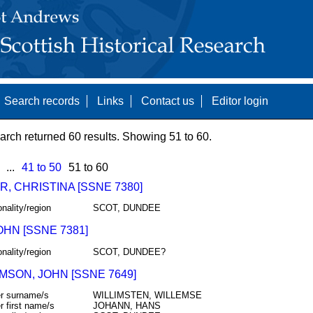
Search records
Links
Contact us
Editor login
arch returned 60 results. Showing 51 to 60.
...
41 to 50
51 to 60
, CHRISTINA [SSNE 7380]
onality/region
SCOT, DUNDEE
OHN [SSNE 7381]
onality/region
SCOT, DUNDEE?
MSON, JOHN [SSNE 7649]
r surname/s
WILLIMSTEN, WILLEMSE
r first name/s
JOHANN, HANS