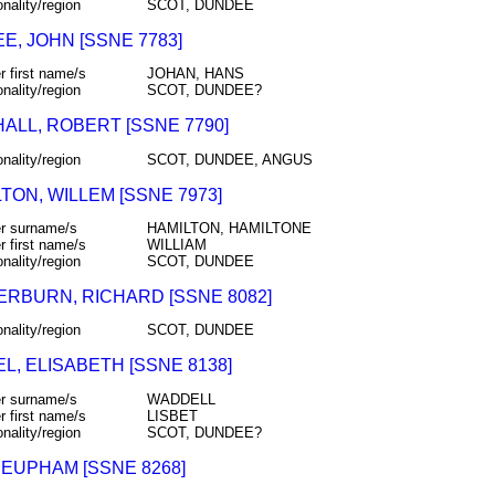
onality/region
SCOT, DUNDEE
E, JOHN [SSNE 7783]
r first name/s
JOHAN, HANS
onality/region
SCOT, DUNDEE?
ALL, ROBERT [SSNE 7790]
onality/region
SCOT, DUNDEE, ANGUS
TON, WILLEM [SSNE 7973]
r surname/s
HAMILTON, HAMILTONE
r first name/s
WILLIAM
onality/region
SCOT, DUNDEE
RBURN, RICHARD [SSNE 8082]
onality/region
SCOT, DUNDEE
L, ELISABETH [SSNE 8138]
r surname/s
WADDELL
r first name/s
LISBET
onality/region
SCOT, DUNDEE?
 EUPHAM [SSNE 8268]