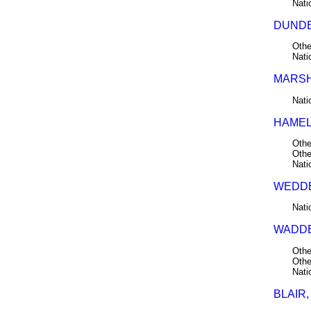
Nati
DUNDE
Othe
Nati
MARSH
Nati
HAMEL
Othe
Othe
Nati
WEDDE
Nati
WADDE
Othe
Othe
Nati
BLAIR,