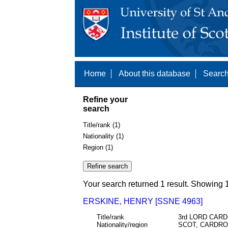
Home
About this database
Search
Refine your
search
Title/rank (1)
Nationality (1)
Region (1)
Your search returned 1 result. Showing 1
ERSKINE, HENRY [SSNE 4963]
Title/rank
3rd LORD CAR
Nationality/region
SCOT, CARDRO