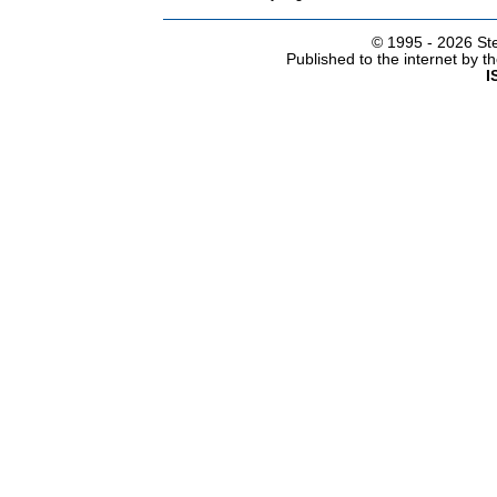
© 1995 -
2026 Ste
Published to the internet by 
I